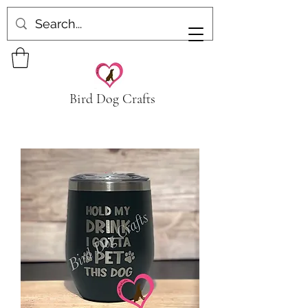
Bird Dog Crafts