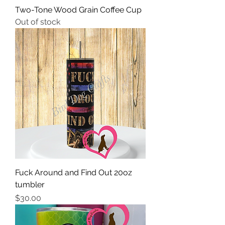
Two-Tone Wood Grain Coffee Cup
Out of stock
Fuck Around and Find Out 20oz
tumbler
Price
$30.00