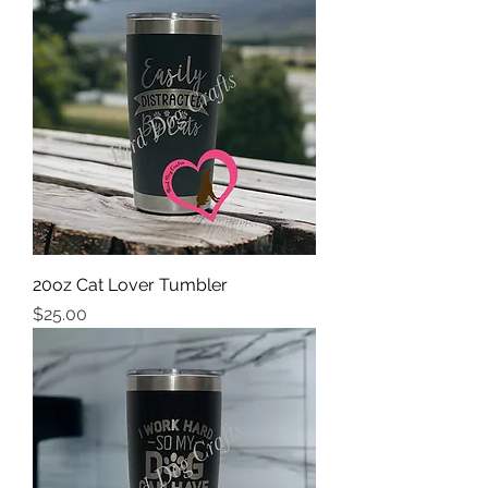
20oz Cat Lover Tumbler
Price
$25.00