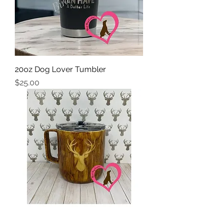
20oz Dog Lover Tumbler
Price
$25.00