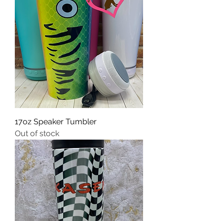
17oz Speaker Tumbler
Out of stock