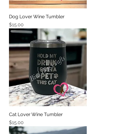
Dog Lover Wine Tumbler
Price
$15.00
Cat Lover Wine Tumbler
Price
$15.00