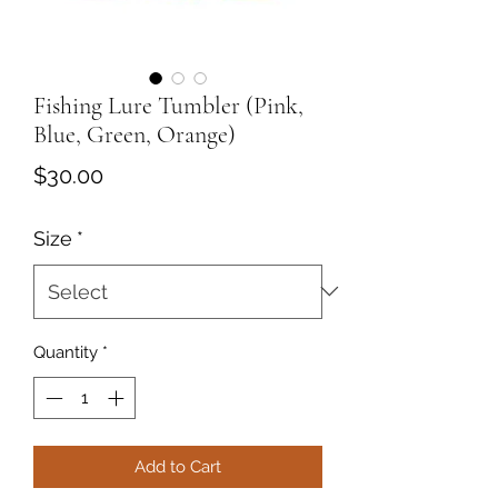
Fishing Lure Tumbler (Pink,
Blue, Green, Orange)
Price
$30.00
Size
*
Quantity
*
Add to Cart