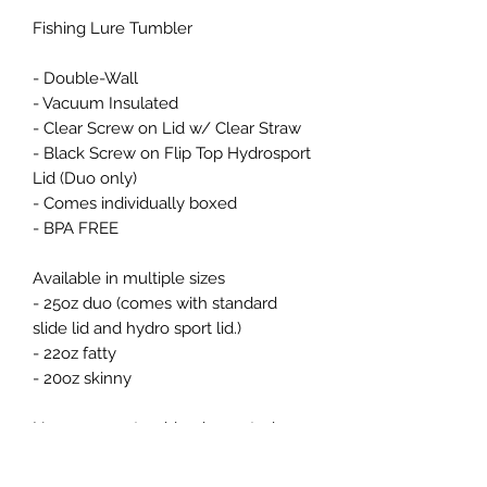
Fishing Lure Tumbler

- Double-Wall

- Vacuum Insulated

- Clear Screw on Lid w/ Clear Straw

- Black Screw on Flip Top Hydrosport 
Lid (Duo only) 

- Comes individually boxed

- BPA FREE

Available in multiple sizes 

- 25oz duo (comes with standard 
slide lid and hydro sport lid.) 

- 22oz fatty 

- 20oz skinny 

Non-epoxy - tumbler  is created 
using sublimation and will have a 
white base. 
