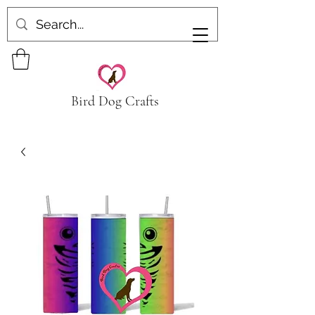
Bird Dog Crafts