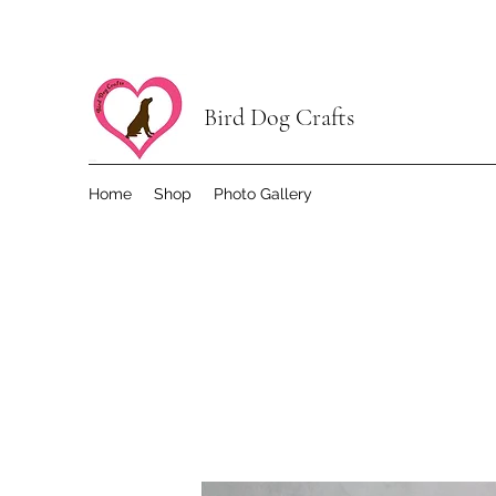
Bird Dog Crafts
Home
Shop
Photo Gallery