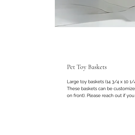
Pet Toy Baskets
Large toy baskets (14 3/4 x 10 1/4
These baskets can be customized
on front). Please reach out if yo