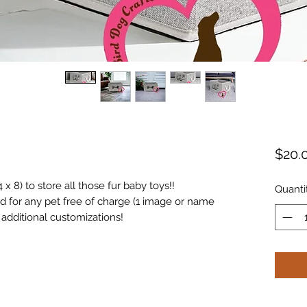
$20.
 x 8) to store all those fur baby toys!!
Quanti
 for any pet free of charge (1 image or name
u additional customizations!