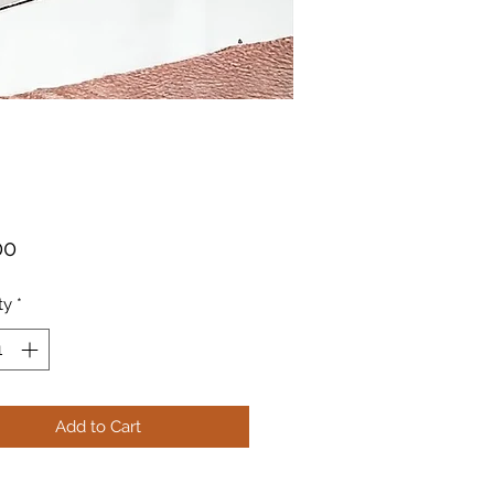
Price
00
ty
*
Add to Cart