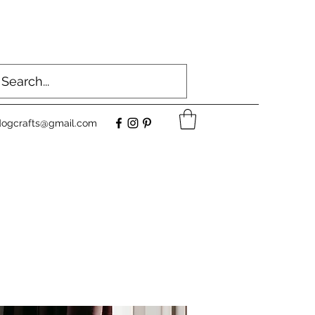
dogcrafts@gmail.com