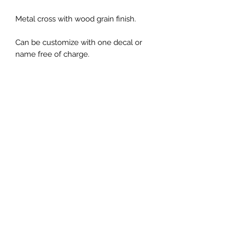
Metal cross with wood grain finish.
Can be customize with one decal or
name free of charge.