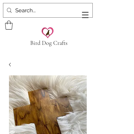
Bird Dog Crafts