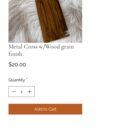
Metal Cross w/Wood grain
finish
Price
$20.00
Quantity
*
Add to Cart