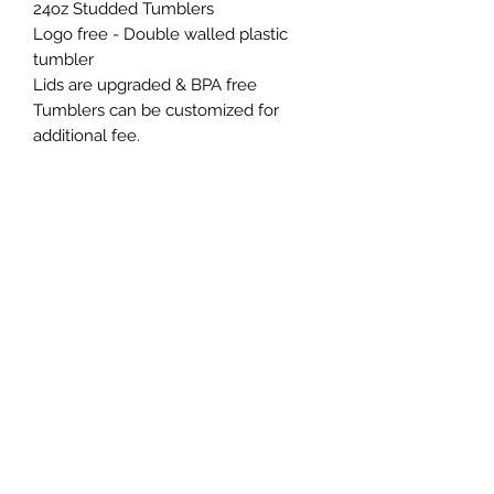
24oz Studded Tumblers
Logo free - Double walled plastic
tumbler
Lids are upgraded & BPA free
Tumblers can be customized for
additional fee.