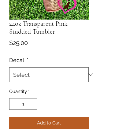
24oz Transparent Pink
Studded Tumbler
Price
$25.00
Decal
*
Quantity
*
Add to Cart