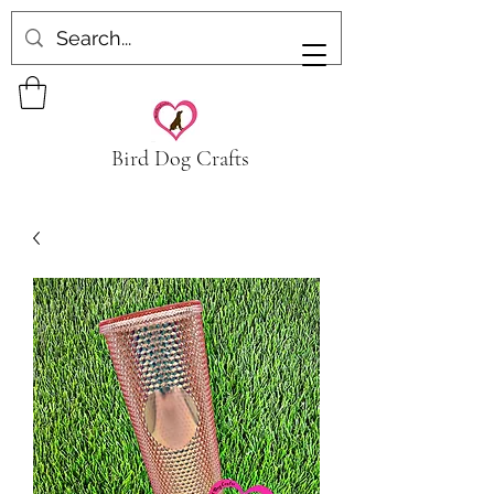
Bird Dog Crafts