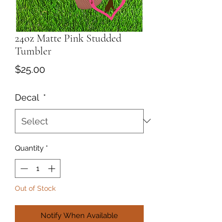
24oz Matte Pink Studded
Tumbler
Price
$25.00
Decal
*
Quantity
*
Out of Stock
Notify When Available