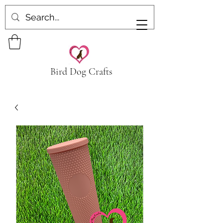
Bird Dog Crafts