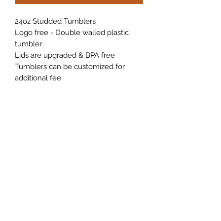
24oz Studded Tumblers
Logo free - Double walled plastic
tumbler
Lids are upgraded & BPA free
Tumblers can be customized for
additional fee.