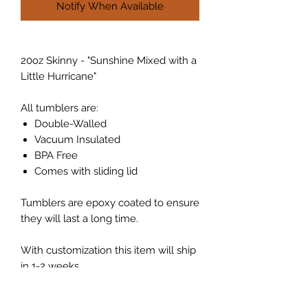
Notify When Available
20oz Skinny - "Sunshine Mixed with a
Little Hurricane"
All tumblers are:
Double-Walled
Vacuum Insulated
BPA Free
Comes with sliding lid
Tumblers are epoxy coated to ensure
they will last a long time.
With customization this item will ship
in 1-2 weeks.