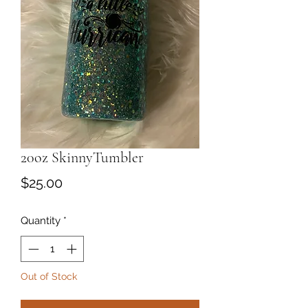
20oz SkinnyTumbler
Price
$25.00
Quantity
*
Out of Stock