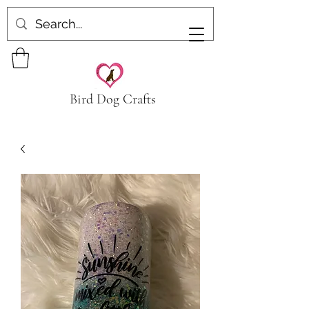
Bird Dog Crafts