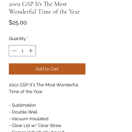
20oz GSP It's The Most
Wonderful Time of the Year
Price
$25.00
Quantity
*
Add to Cart
20oz GSP It's The Most Wonderful
Time of the Year
- Sublimation
- Double-Wall
- Vacuum Insulated
- Clear Lid w/ Clear Straw