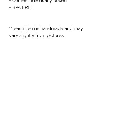
- Comes individually boxed
- BPA FREE
***each item is handmade and may
vary slightly from pictures.