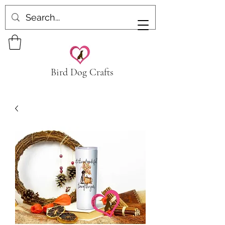
Bird Dog Crafts